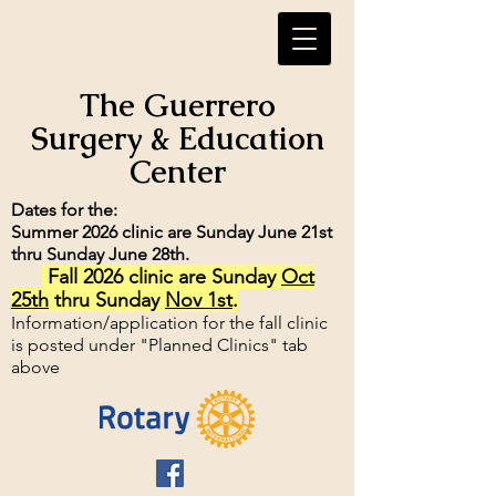
The Guerrero
Surgery & Education
Center
Dates for the:
Summer 2026 clinic are Sunday June 21st
thru Sunday June 28th.
Fall 2026 clinic are Sunday
Oct
25th
thru Sunday
Nov 1st
.
Information/application for the fall clinic
is posted under "Planned Clinics" tab
above