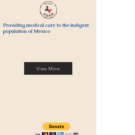
Providing medical care to the indigent
population of Mexico
View More