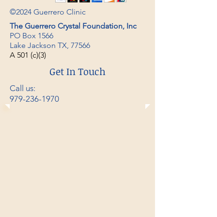
©2024 Guerrero Clinic
The Guerrero Crystal Foundation, Inc
PO Box 1566
Lake Jackson TX, 77566
A
501 (c)(3)
Get In Touch
Call us:
979-236-1970